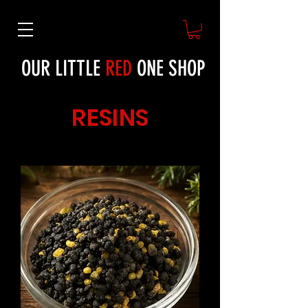
OUR LITTLE
RED
ONE SHOP
RESINS