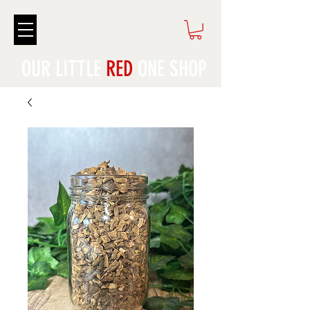
OUR LITTLE
RED
ONE SHOP