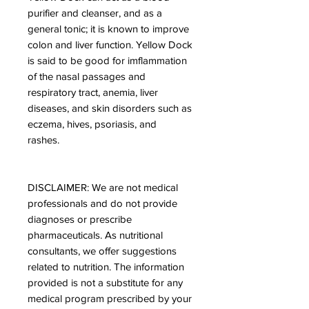
purifier and cleanser, and as a
general tonic; it is known to improve
colon and liver function. Yellow Dock
is said to be good for imflammation
of the nasal passages and
respiratory tract, anemia, liver
diseases, and skin disorders such as
eczema, hives, psoriasis, and
rashes.
DISCLAIMER: We are not medical
professionals and do not provide
diagnoses or prescribe
pharmaceuticals. As nutritional
consultants, we offer suggestions
related to nutrition. The information
provided is not a substitute for any
medical program prescribed by your