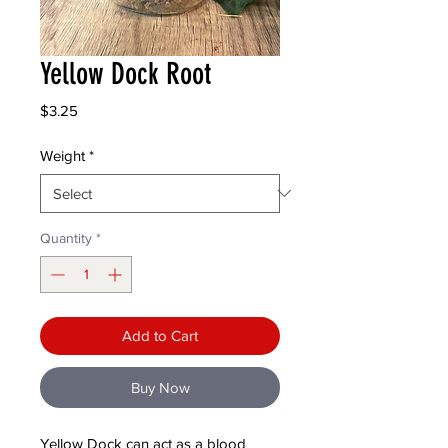
Yellow Dock Root
Price
$3.25
Weight
*
Quantity
*
Add to Cart
Buy Now
Yellow Dock can act as a blood