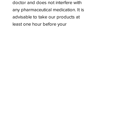
doctor and does not interfere with
any pharmaceutical medication. It is
advisable to take our products at
least one hour before your
medication to ensure optimal
assimilation of the minerals offered.
OUR LITTLE RED ONE SHOP
Operated as a ministry of Spiritual Alchemist
Nation Church © 2023 Spiritual Alchemist
Nation. All rights reserved.