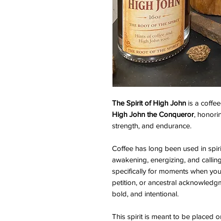
The Spirit of High John
is a coffe
High John the Conqueror
, honori
strength, and endurance.
Coffee has long been used in spiri
awakening, energizing, and calling 
specifically for moments when you
petition, or ancestral acknowled
bold, and intentional.
This spirit is meant to be placed o