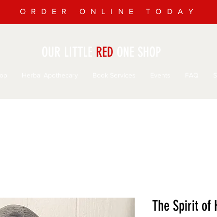
ORDER ONLINE TODAY
OUR LITTLE
RED
ONE SHOP
op
Herbal Apothecary
Book Services
Events
FAQ
S
The Spirit of