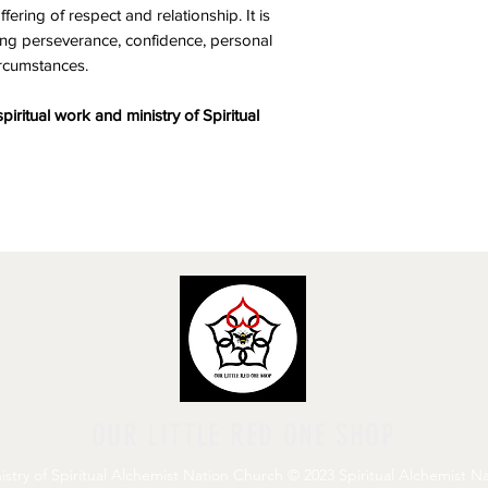
ering of respect and relationship. It is
ving perseverance, confidence, personal
ircumstances.
spiritual work and ministry of Spiritual
OUR LITTLE RED ONE SHOP
stry of Spiritual Alchemist Nation Church © 2023 Spiritual Alchemist Nat