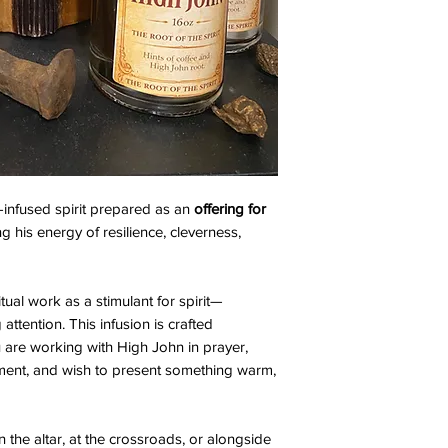
e-infused spirit prepared as an
offering for
ng his energy of resilience, cleverness,
tual work as a stimulant for spirit—
attention. This infusion is crafted
 are working with High John in prayer,
gment, and wish to present something warm,
n the altar, at the crossroads, or alongside