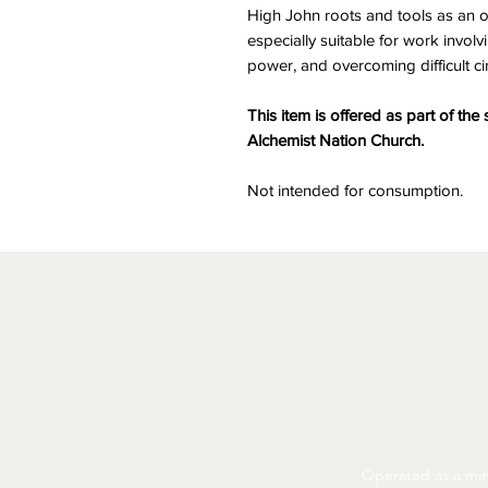
High John roots and tools as an off
especially suitable for work invol
power, and overcoming difficult c
This item is offered as part of the 
Alchemist Nation Church.
Not intended for consumption.
Operated as a mini