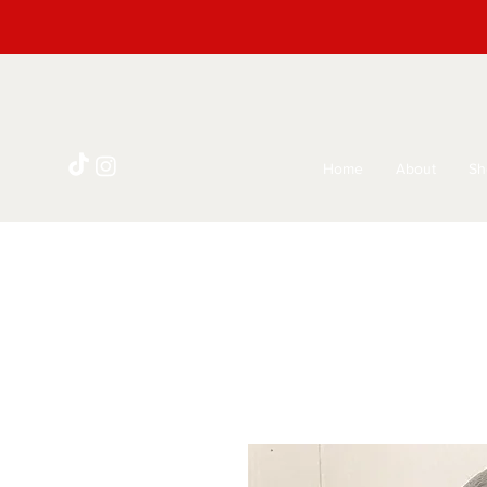
Home
About
Sh