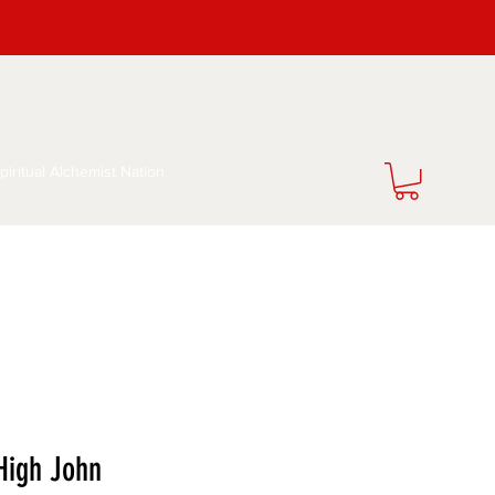
piritual Alchemist Nation
 High John