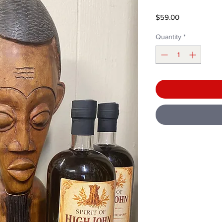
Price
$59.00
Quantity
*