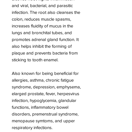
and viral, bacterial, and parasitic
infection. The root also cleanses the
colon, reduces muscle spasms,
increases fluidity of mucus in the
lungs and bronchital tubes, and
promotes adrenal gland function. It
also helps inhibit the forming of
plaque and prevents bacteria from
sticking to tooth enamel.
Also known for being beneficial for
allergies, asthma, chronic fatigue
syndrome, depression, emphysema,
elarged prostate, fever, herpesvirus
infection, hypoglycemia, glandular
functions, inflammatory bowel
disorders, premenstrual syndrome,
menopause symtoms, and upper
respiratory infections.