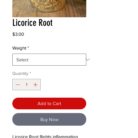
Licorice Root
Price
$3.00
Weight
*
Quantity
*
Add to Cart
Buy Now
Licorice Root flights inflammation