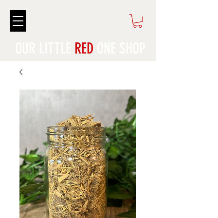
OUR LITTLE
RED
ONE SHOP