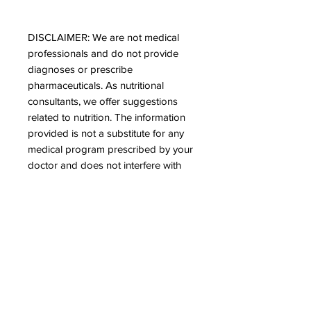
DISCLAIMER: We are not medical
professionals and do not provide
diagnoses or prescribe
pharmaceuticals. As nutritional
consultants, we offer suggestions
related to nutrition. The information
provided is not a substitute for any
medical program prescribed by your
doctor and does not interfere with
any pharmaceutical medication. It is
advisable to take our products at
least one hour before your
medication to ensure optimal
assimilation of the minerals offered.