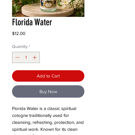
Florida Water
Price
$12.00
Quantity
*
Add to Cart
Buy Now
Florida Water is a classic spiritual
cologne traditionally used for
cleansing, refreshing, protection, and
spiritual work. Known for its clean