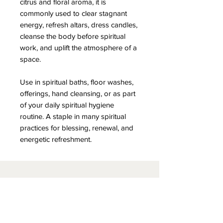
citrus and floral aroma, it is
commonly used to clear stagnant
energy, refresh altars, dress candles,
cleanse the body before spiritual
work, and uplift the atmosphere of a
space.
Use in spiritual baths, floor washes,
offerings, hand cleansing, or as part
of your daily spiritual hygiene
routine. A staple in many spiritual
practices for blessing, renewal, and
energetic refreshment.