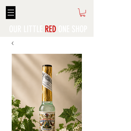
OUR LITTLE
RED
ONE SHOP