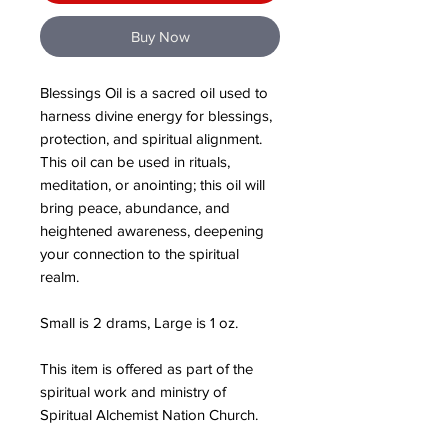
Buy Now
Blessings Oil is a sacred oil used to
harness divine energy for blessings,
protection, and spiritual alignment.
This oil can be used in rituals,
meditation, or anointing; this oil will
bring peace, abundance, and
heightened awareness, deepening
your connection to the spiritual
realm.
Small is 2 drams, Large is 1 oz.
This item is offered as part of the
spiritual work and ministry of
Spiritual Alchemist Nation Church.