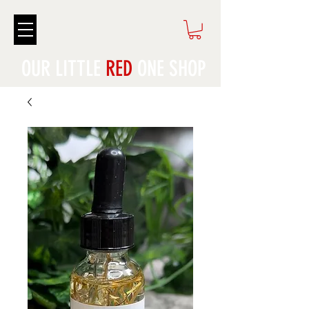
OUR LITTLE
RED
ONE SHOP