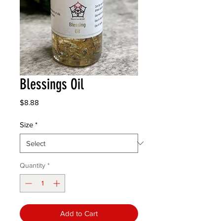
Blessings Oil
Price
$8.88
Size
*
Quantity
*
Add to Cart