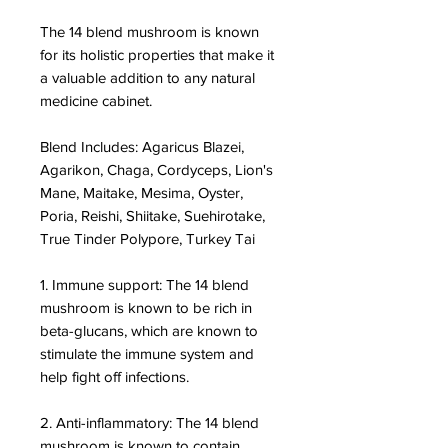
The 14 blend mushroom is known
for its holistic properties that make it
a valuable addition to any natural
medicine cabinet.
Blend Includes: Agaricus Blazei,
Agarikon, Chaga, Cordyceps, Lion's
Mane, Maitake, Mesima, Oyster,
Poria, Reishi, Shiitake, Suehirotake,
True Tinder Polypore, Turkey Tai
1. Immune support: The 14 blend
mushroom is known to be rich in
beta-glucans, which are known to
stimulate the immune system and
help fight off infections.
2. Anti-inflammatory: The 14 blend
mushroom is known to contain