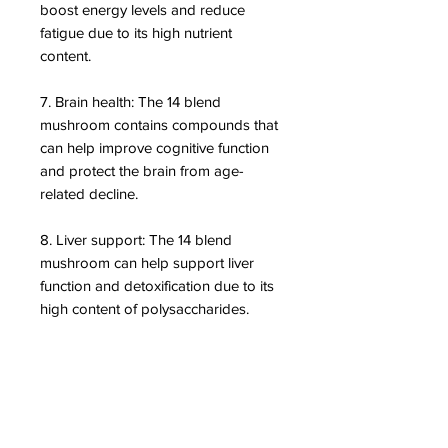
boost energy levels and reduce
fatigue due to its high nutrient
content.
7. Brain health: The 14 blend
mushroom contains compounds that
can help improve cognitive function
and protect the brain from age-
related decline.
8. Liver support: The 14 blend
mushroom can help support liver
function and detoxification due to its
high content of polysaccharides.
DISCLAIMER: We are not medical
professionals and do not provide
diagnoses or prescribe
pharmaceuticals. As nutritional