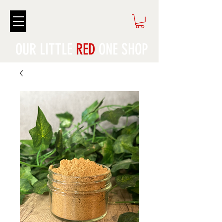
OUR LITTLE
RED
ONE SHOP