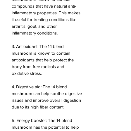
compounds that have natural anti-
inflammatory properties. This makes
it useful for treating conditions like
arthritis, gout, and other
inflammatory conditions.
3. Antioxidant: The 14 blend
mushroom is known to contain
antioxidants that help protect the
body from free radicals and
oxidative stress.
4. Digestive aid: The 14 blend
mushroom can help soothe digestive
issues and improve overall digestion
due to its high fiber content.
5. Energy booster: The 14 blend
mushroom has the potential to help