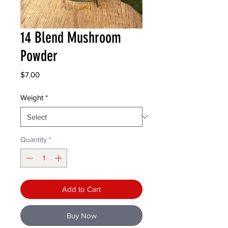
14 Blend Mushroom
Powder
Price
$7.00
Weight
*
Quantity
*
Add to Cart
Buy Now