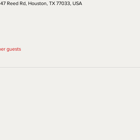
047 Reed Rd, Houston, TX 77033, USA
her guests