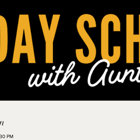
n
:30 PM