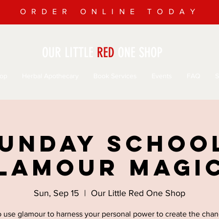
ORDER ONLINE TODAY
OUR LITTLE
RED
ONE SHOP
op
Herbal Apothecary
Book Services
Events
FAQ
S
unday Schoo
lamour Magi
Sun, Sep 15
  |  
Our Little Red One Shop
o use glamour to harness your personal power to create the cha