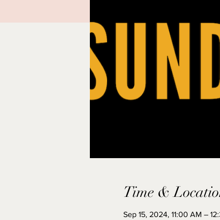
Time & Locatio
Sep 15, 2024, 11:00 AM – 12