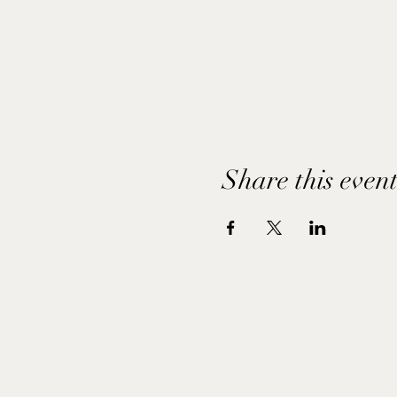
Share this even