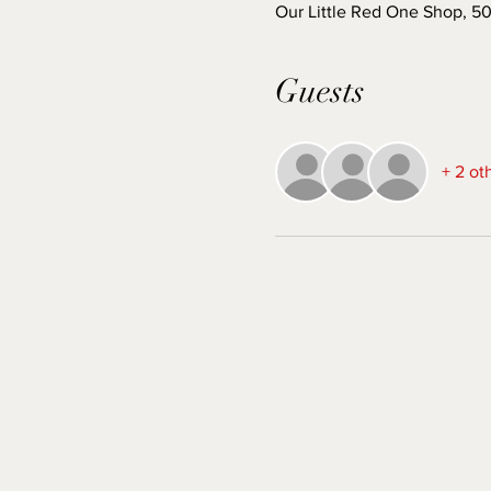
Our Little Red One Shop, 5
Guests
+ 2 ot