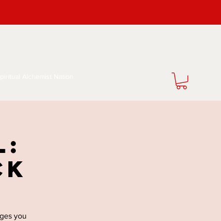
piritual Alchemist Nation
l:
ck
nges you