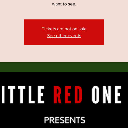
want to see.
Tickets are not on sale
See other events