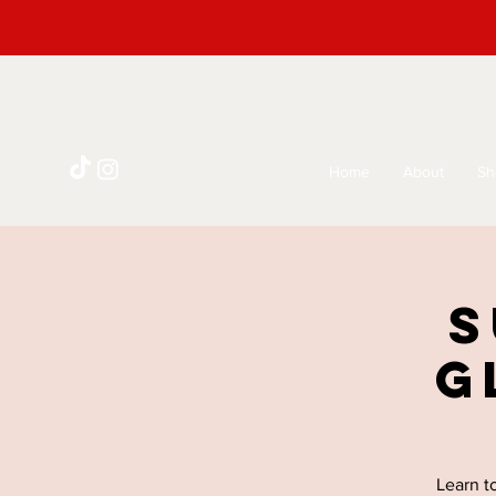
Home
About
Sh
S
G
Learn t