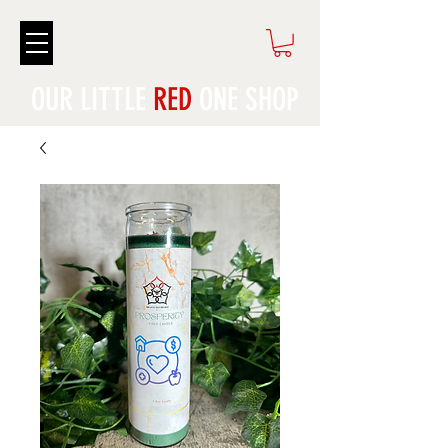
OUR LITTLE
RED
ONE SHOP