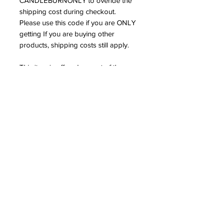
CANDLEBURNONLY to overide the
shipping cost during checkout.
Please use this code if you are ONLY
getting If you are buying other
products, shipping costs still apply.
This item is offered as part of the
spiritual work and ministry of
Spiritual Alchemist Nation Church.
OUR LITTLE RED ONE SHOP