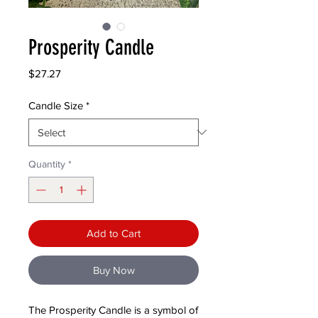
Prosperity Candle
Price
$27.27
Candle Size
*
Quantity
*
Add to Cart
Buy Now
The Prosperity Candle is a symbol of