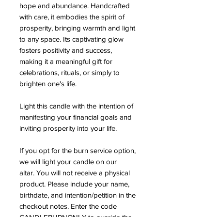
hope and abundance. Handcrafted
with care, it embodies the spirit of
prosperity, bringing warmth and light
to any space. Its captivating glow
fosters positivity and success,
making it a meaningful gift for
celebrations, rituals, or simply to
brighten one's life.
Light this candle with the intention of
manifesting your financial goals and
inviting prosperity into your life.
If you opt for the burn service option,
we will light your candle on our
altar. You will not receive a physical
product. Please include your name,
birthdate, and intention/petition in the
checkout notes. Enter the code